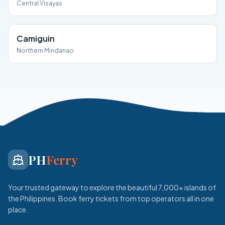
Central Visayas
Camiguin
Northern Mindanao
PH
Ferry
Your trusted gateway to explore the beautiful 7,000+ islands of
the Philippines. Book ferry tickets from top operators all in one
place.