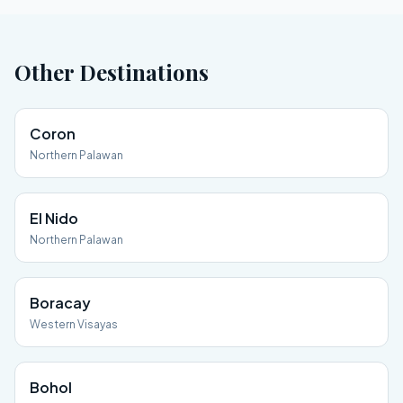
Other Destinations
Coron
Northern Palawan
El Nido
Northern Palawan
Boracay
Western Visayas
Bohol