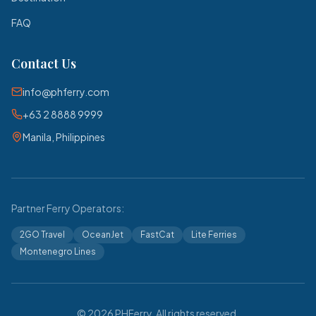
FAQ
Contact Us
info@phferry.com
+63 2 8888 9999
Manila, Philippines
Partner Ferry Operators:
2GO Travel
OceanJet
FastCat
Lite Ferries
Montenegro Lines
© 2026 PHFerry. All rights reserved.