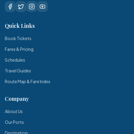
Quick Links
Book Tickets
Fares & Pricing
Schedules
Travel Guides
Route Map & Fare Index
Company
About Us
Our Ports
Destination