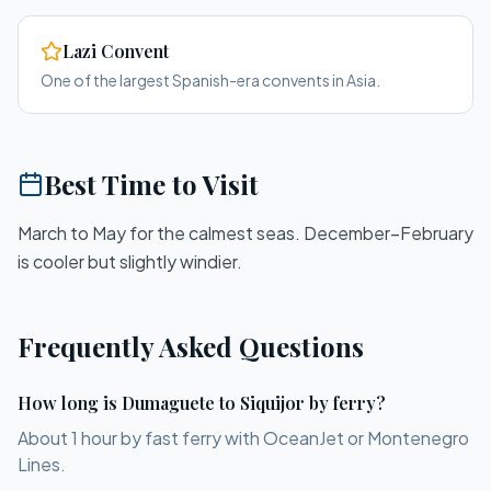
Lazi Convent
One of the largest Spanish-era convents in Asia.
Best Time to Visit
March to May for the calmest seas. December–February
is cooler but slightly windier.
Frequently Asked Questions
How long is Dumaguete to Siquijor by ferry?
About 1 hour by fast ferry with OceanJet or Montenegro
Lines.