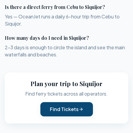
Is there a direct ferry from Cebu to Siquijor?
Yes — OceanJet runs a daily 6-hour trip from Cebu to
Siquijor.
How many days do I need in Siquijor?
2–3 days is enough to circle the island and see the main
waterfalls and beaches.
Plan your trip to
Siquijor
Find ferry tickets across all operators.
Find Tickets