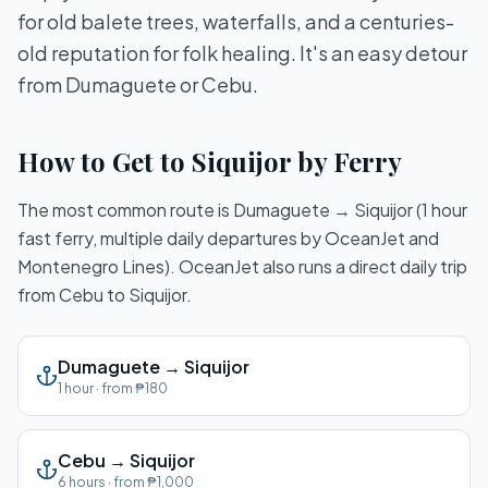
for old balete trees, waterfalls, and a centuries-
old reputation for folk healing. It's an easy detour
from Dumaguete or Cebu.
How to Get to Siquijor by Ferry
The most common route is Dumaguete → Siquijor (1 hour
fast ferry, multiple daily departures by OceanJet and
Montenegro Lines). OceanJet also runs a direct daily trip
from Cebu to Siquijor.
Dumaguete
→
Siquijor
1 hour
· from
₱180
Cebu
→
Siquijor
6 hours
· from
₱1,000