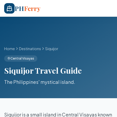
PH
Ferry
Home
Destinations
Siquijor
Central Visayas
Siquijor
Travel Guide
The Philippines' mystical island
.
Siquijor is a small island in Central Visayas known