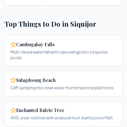
Top Things to Do in
Siquijor
Cambugahay Falls
Multi-tiered waterfall with rope swings into turquoise
pools.
Salagdoong Beach
Cliff-jumping into clear water from limestone platforms.
Enchanted Balete Tree
400-year-old tree with a natural foot-bath pool of fish.