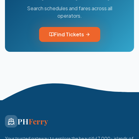
Search schedules and fares across all
operators.
Find Tickets
PH
Ferry
Your trusted gateway to explore the beautiful 7,000+ islands of