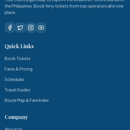
the Philippines. Book ferry tickets from top operators all in one
place.
Quick Links
Book Tickets
Fares & Pricing
Schedules
Travel Guides
Route Map & Fare Index
Company
About Us