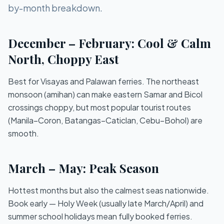
by-month breakdown.
December – February: Cool & Calm
North, Choppy East
Best for Visayas and Palawan ferries. The northeast
monsoon (amihan) can make eastern Samar and Bicol
crossings choppy, but most popular tourist routes
(Manila–Coron, Batangas–Caticlan, Cebu–Bohol) are
smooth.
March – May: Peak Season
Hottest months but also the calmest seas nationwide.
Book early — Holy Week (usually late March/April) and
summer school holidays mean fully booked ferries.