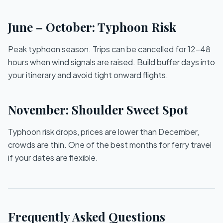
June – October: Typhoon Risk
Peak typhoon season. Trips can be cancelled for 12–48
hours when wind signals are raised. Build buffer days into
your itinerary and avoid tight onward flights.
November: Shoulder Sweet Spot
Typhoon risk drops, prices are lower than December,
crowds are thin. One of the best months for ferry travel
if your dates are flexible.
Frequently Asked Questions