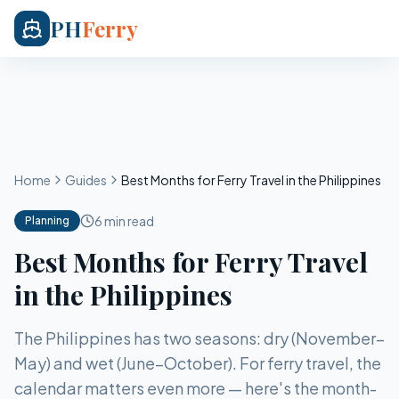
PH
Ferry
Home
Guides
Best Months for Ferry Travel in the Philippines
6 min read
Planning
Best Months for Ferry Travel
in the Philippines
The Philippines has two seasons: dry (November–
May) and wet (June–October). For ferry travel, the
calendar matters even more — here's the month-