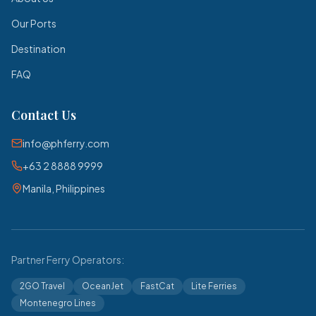
Our Ports
Destination
FAQ
Contact Us
info@phferry.com
+63 2 8888 9999
Manila, Philippines
Partner Ferry Operators:
2GO Travel
OceanJet
FastCat
Lite Ferries
Montenegro Lines