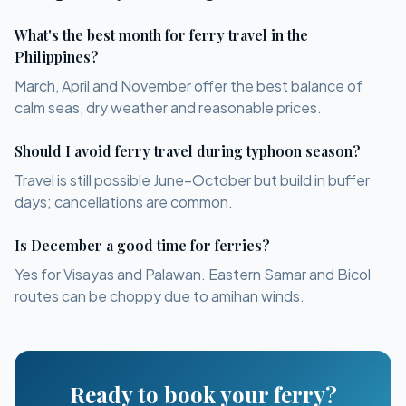
What's the best month for ferry travel in the
Philippines?
March, April and November offer the best balance of
calm seas, dry weather and reasonable prices.
Should I avoid ferry travel during typhoon season?
Travel is still possible June–October but build in buffer
days; cancellations are common.
Is December a good time for ferries?
Yes for Visayas and Palawan. Eastern Samar and Bicol
routes can be choppy due to amihan winds.
Ready to book your ferry?