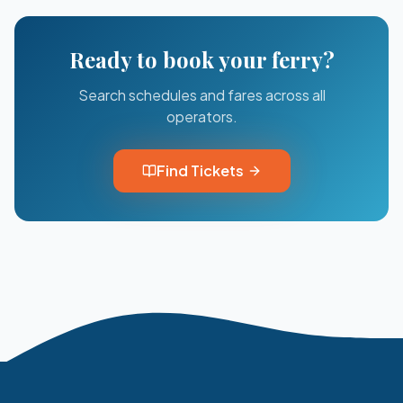
Ready to book your ferry?
Search schedules and fares across all
operators.
Find Tickets