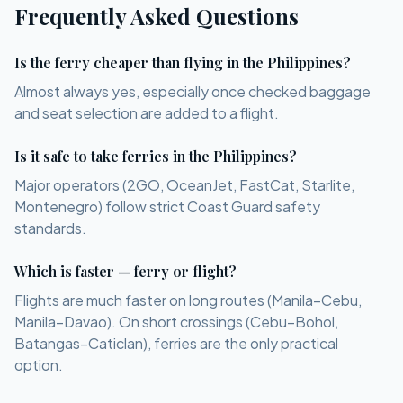
Frequently Asked Questions
Is the ferry cheaper than flying in the Philippines?
Almost always yes, especially once checked baggage
and seat selection are added to a flight.
Is it safe to take ferries in the Philippines?
Major operators (2GO, OceanJet, FastCat, Starlite,
Montenegro) follow strict Coast Guard safety
standards.
Which is faster — ferry or flight?
Flights are much faster on long routes (Manila–Cebu,
Manila–Davao). On short crossings (Cebu–Bohol,
Batangas–Caticlan), ferries are the only practical
option.