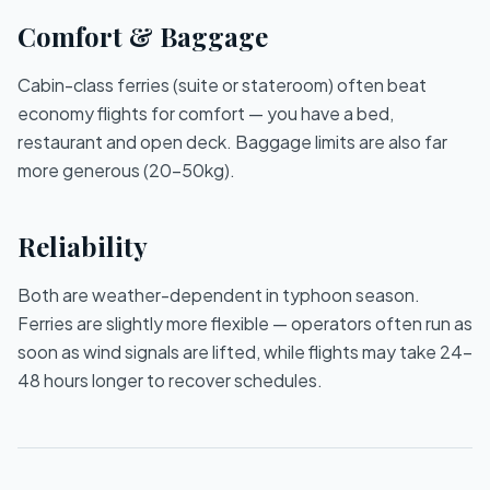
Comfort & Baggage
Cabin-class ferries (suite or stateroom) often beat
economy flights for comfort — you have a bed,
restaurant and open deck. Baggage limits are also far
more generous (20–50kg).
Reliability
Both are weather-dependent in typhoon season.
Ferries are slightly more flexible — operators often run as
soon as wind signals are lifted, while flights may take 24–
48 hours longer to recover schedules.