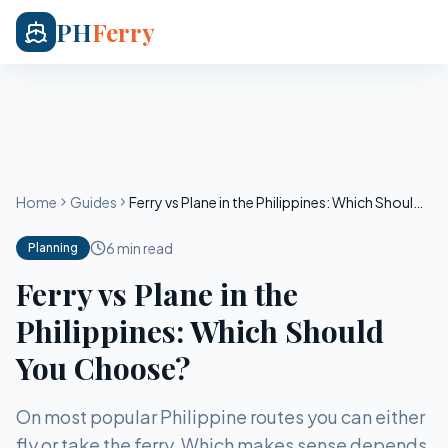
PH
Ferry
Home
Guides
Ferry vs Plane in the Philippines: Which Should You Choose?
6 min read
Planning
Ferry vs Plane in the
Philippines: Which Should
You Choose?
On most popular Philippine routes you can either
fly or take the ferry. Which makes sense depends