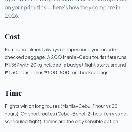
on your priorities — here's how they compare in
2026.
Cost
Ferries are almost always cheaper once you include
checked baggage. A 2GO Manila–Cebu tourist fare runs
₱1,367 with 20kg included; a budget flight starts around
₱1,500 base, plus ₱500–800 for checked bags.
Time
Flights win on long routes (Manila–Cebu: 1 hour vs 22
hours). On short routes (Cebu–Bohol: 2-hour ferry vs no
scheduled flight), ferries are the only sensible option.