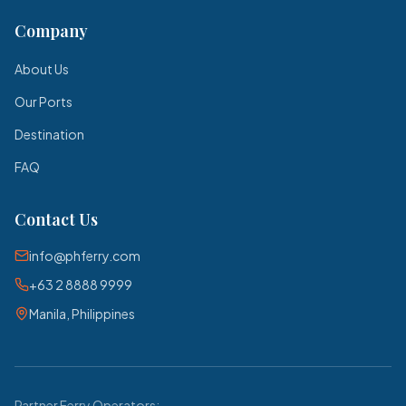
Company
About Us
Our Ports
Destination
FAQ
Contact Us
info@phferry.com
+63 2 8888 9999
Manila, Philippines
Partner Ferry Operators: