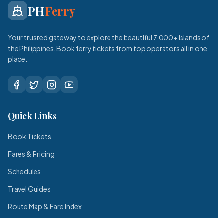
PH
Ferry
Your trusted gateway to explore the beautiful 7,000+ islands of
the Philippines. Book ferry tickets from top operators all in one
place.
Quick Links
Book Tickets
Fares & Pricing
Schedules
Travel Guides
Route Map & Fare Index