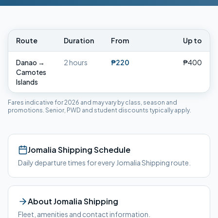
Route
Duration
From
Up to
Danao
→
2 hours
₱220
₱400
Camotes
Islands
Fares indicative for 2026 and may vary by class, season and
promotions. Senior, PWD and student discounts typically apply.
Jomalia Shipping
Schedule
Daily departure times for every
Jomalia Shipping
route.
About
Jomalia Shipping
Fleet, amenities and contact information.