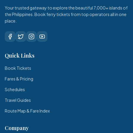
Your trusted gateway to explore the beautiful 7,000+ islands of
the Philippines. Book ferry tickets from top operators all in one
place.
Quick Links
Book Tickets
Fares & Pricing
Schedules
Travel Guides
Route Map & Fare Index
Company