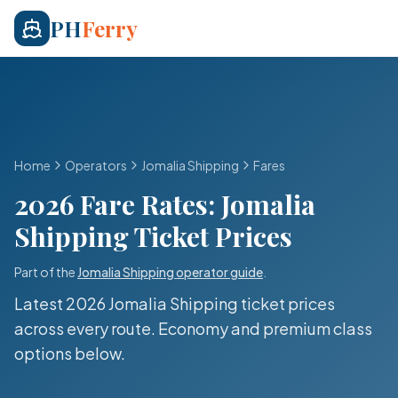
PH
Ferry
Home
Operators
Jomalia Shipping
Fares
2026 Fare Rates:
Jomalia
Shipping
Ticket Prices
Part of the
Jomalia Shipping
operator guide
.
Latest 2026
Jomalia Shipping
ticket prices
across every route. Economy and premium class
options below.