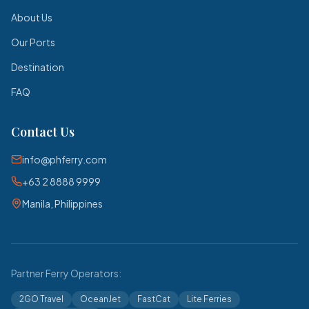
About Us
Our Ports
Destination
FAQ
Contact Us
info@phferry.com
+63 2 8888 9999
Manila, Philippines
Partner Ferry Operators:
2GO Travel
OceanJet
FastCat
Lite Ferries