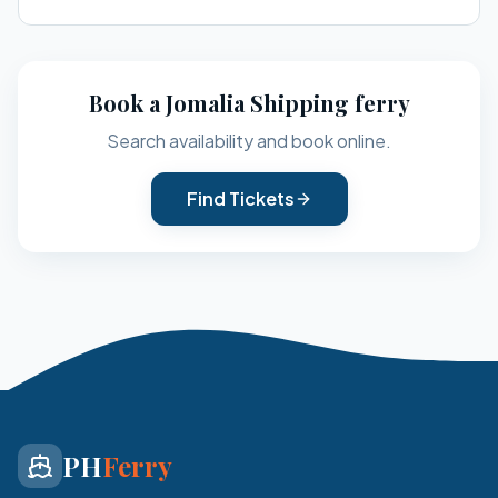
Book a
Jomalia Shipping
ferry
Search availability and book online.
Find Tickets
PH
Ferry