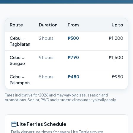
Route
Duration
From
Up to
Cebu
→
2 hours
₱500
₱1,200
Tagbilaran
Cebu
→
9 hours
₱790
₱1,600
Surigao
Cebu
→
5 hours
₱480
₱980
Palompon
Fares indicative for 2026 and may vary by class, season and
promotions. Senior, PWD and student discounts typically apply.
Lite Ferries
Schedule
Daily departure times for every
Lite Ferries
route.