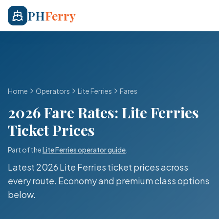
PH
Ferry
Home
Operators
Lite Ferries
Fares
2026 Fare Rates:
Lite Ferries
Ticket Prices
Part of the
Lite Ferries
operator guide
.
Latest 2026
Lite Ferries
ticket prices across
every route. Economy and premium class options
below.