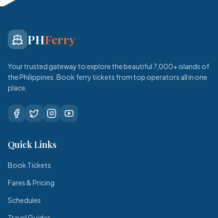
PH
Ferry
Your trusted gateway to explore the beautiful 7,000+ islands of
the Philippines. Book ferry tickets from top operators all in one
place.
Quick Links
Book Tickets
Fares & Pricing
Schedules
Travel Guides