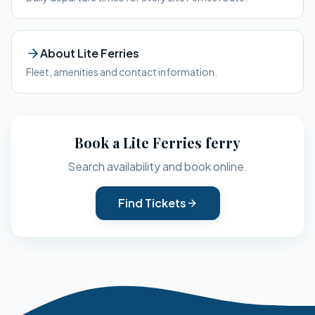
About
Lite Ferries
Fleet, amenities and contact information.
Book a
Lite Ferries
ferry
Search availability and book online.
Find Tickets