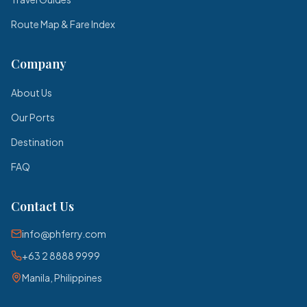
Route Map & Fare Index
Company
About Us
Our Ports
Destination
FAQ
Contact Us
info@phferry.com
+63 2 8888 9999
Manila, Philippines