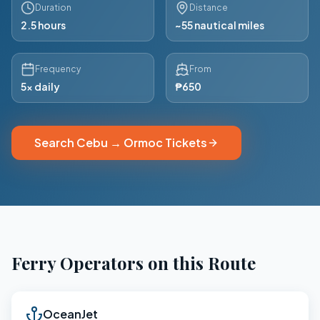
Duration
Distance
2.5 hours
~55 nautical miles
Frequency
From
5x daily
₱650
Search
Cebu
→
Ormoc
Tickets
Ferry Operators on this Route
OceanJet