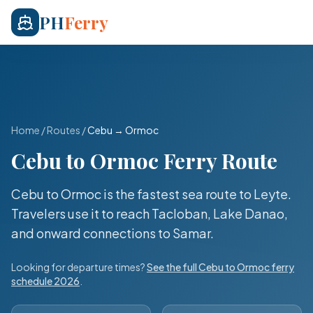
PH
Ferry
Home
/
Routes
/
Cebu
→
Ormoc
Cebu
to
Ormoc
Ferry Route
Cebu to Ormoc is the fastest sea route to Leyte.
Travelers use it to reach Tacloban, Lake Danao,
and onward connections to Samar.
Looking for departure times?
See the full
Cebu
to
Ormoc
ferry
schedule 2026
.