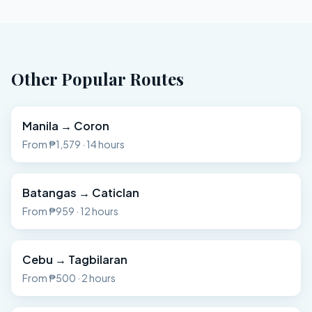
Other Popular Routes
Manila
→
Coron
From
₱1,579
·
14 hours
Batangas
→
Caticlan
From
₱959
·
12 hours
Cebu
→
Tagbilaran
From
₱500
·
2 hours