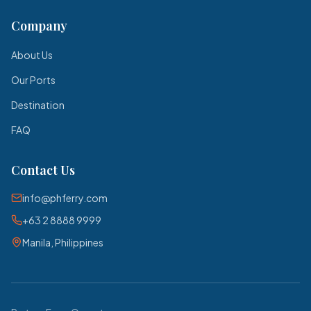
Company
About Us
Our Ports
Destination
FAQ
Contact Us
info@phferry.com
+63 2 8888 9999
Manila, Philippines