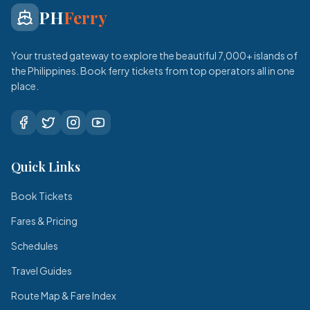
PH
Ferry
Your trusted gateway to explore the beautiful 7,000+ islands of
the Philippines. Book ferry tickets from top operators all in one
place.
Quick Links
Book Tickets
Fares & Pricing
Schedules
Travel Guides
Route Map & Fare Index