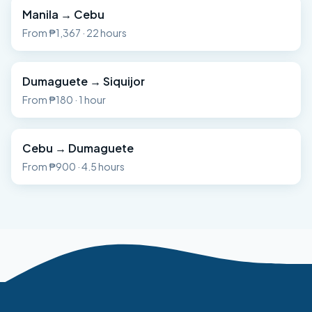
Manila
→
Cebu
From
₱1,367
·
22 hours
Dumaguete
→
Siquijor
From
₱180
·
1 hour
Cebu
→
Dumaguete
From
₱900
·
4.5 hours