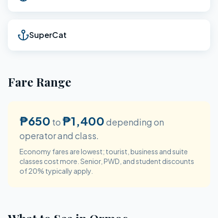
SuperCat
Fare Range
₱650
₱1,400
to
depending on
operator and class.
Economy fares are lowest; tourist, business and suite
classes cost more. Senior, PWD, and student discounts
of 20% typically apply.