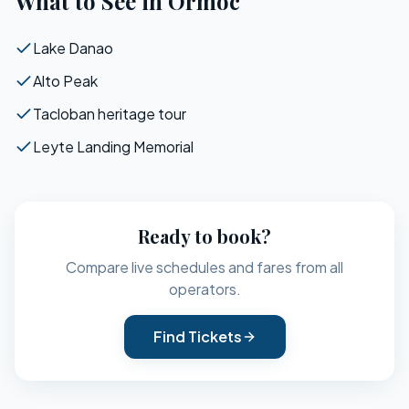
What to See in
Ormoc
Lake Danao
Alto Peak
Tacloban heritage tour
Leyte Landing Memorial
Ready to book?
Compare live schedules and fares from all
operators.
Find Tickets