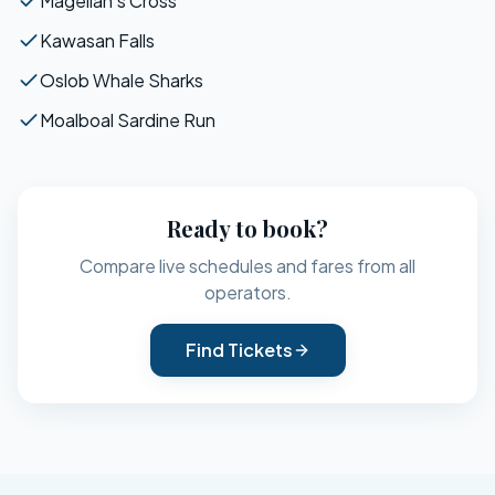
Magellan's Cross
Kawasan Falls
Oslob Whale Sharks
Moalboal Sardine Run
Ready to book?
Compare live schedules and fares from all
operators.
Find Tickets