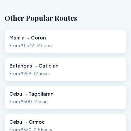
Other Popular Routes
Manila
→
Coron
From
₱1,579
·
14 hours
Batangas
→
Caticlan
From
₱959
·
12 hours
Cebu
→
Tagbilaran
From
₱500
·
2 hours
Cebu
→
Ormoc
From
₱650
·
2.5 hours