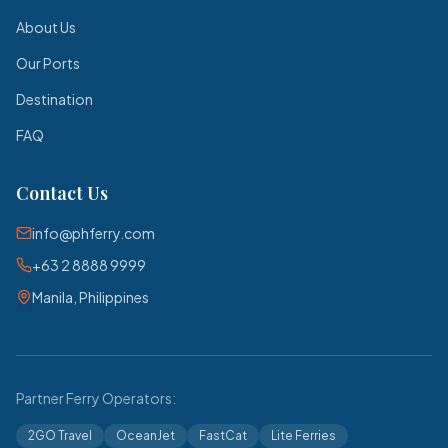
About Us
Our Ports
Destination
FAQ
Contact Us
info@phferry.com
+63 2 8888 9999
Manila, Philippines
Partner Ferry Operators:
2GO Travel
OceanJet
FastCat
Lite Ferries