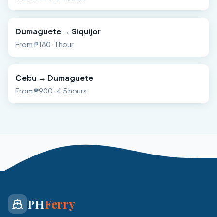
Dumaguete
→
Siquijor
From
₱180
·
1 hour
Cebu
→
Dumaguete
From
₱900
·
4.5 hours
PH
Ferry