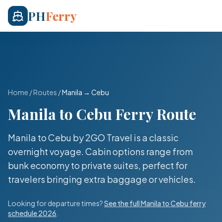
PH
Ferry
Home
/
Routes
/
Manila
→
Cebu
Manila
to
Cebu
Ferry Route
Manila to Cebu by 2GO Travel is a classic
overnight voyage. Cabin options range from
bunk economy to private suites, perfect for
travelers bringing extra baggage or vehicles.
Looking for departure times?
See the full
Manila
to
Cebu
ferry
schedule 2026
.