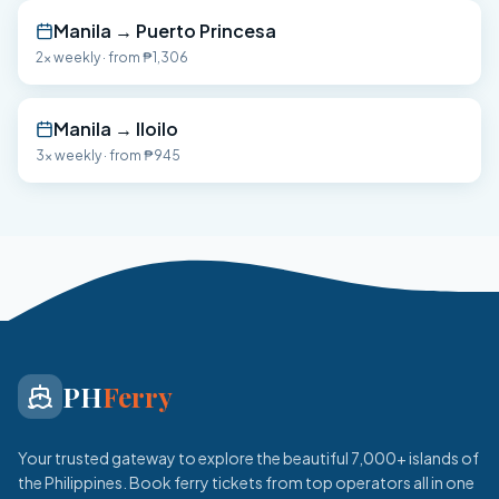
Manila
→
Puerto Princesa
2x weekly
· from
₱1,306
Manila
→
Iloilo
3x weekly
· from
₱945
PH
Ferry
Your trusted gateway to explore the beautiful 7,000+ islands of
the Philippines. Book ferry tickets from top operators all in one