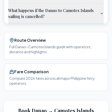
What happens if the Danao to Camotes Islands
sailing is cancelled?
Route Overview
Full
Danao
–
Camotes Islands
guide with operators,
distance and highlights.
Fare Comparison
Compare 2026 fares across all major Philippine ferry
operators.
Book
Danao
→
Camotes Islands