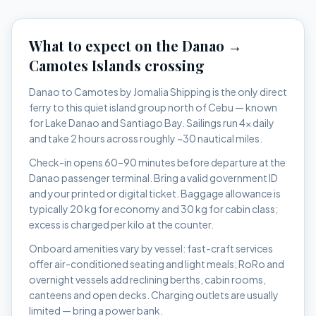
What to expect on the
Danao
→
Camotes Islands
crossing
Danao to Camotes by Jomalia Shipping is the only direct
ferry to this quiet island group north of Cebu — known
for Lake Danao and Santiago Bay.
Sailings run
4x daily
and take
2 hours
across roughly
~30 nautical miles
.
Check-in opens 60–90 minutes before departure at the
Danao
passenger terminal. Bring a valid government ID
and your printed or digital ticket. Baggage allowance is
typically 20 kg for economy and 30 kg for cabin class;
excess is charged per kilo at the counter.
Onboard amenities vary by vessel: fast-craft services
offer air-conditioned seating and light meals; RoRo and
overnight vessels add reclining berths, cabin rooms,
canteens and open decks. Charging outlets are usually
limited — bring a power bank.