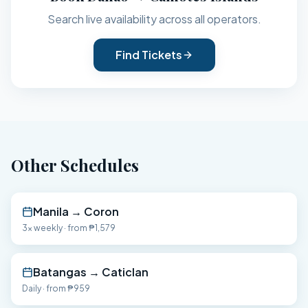
Search live availability across all operators.
Find Tickets
Other Schedules
Manila
→
Coron
3x weekly
· from
₱1,579
Batangas
→
Caticlan
Daily
· from
₱959