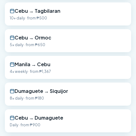
Cebu
→
Tagbilaran
10+ daily
· from
₱500
Cebu
→
Ormoc
5x daily
· from
₱650
Manila
→
Cebu
4x weekly
· from
₱1,367
Dumaguete
→
Siquijor
8x daily
· from
₱180
Cebu
→
Dumaguete
Daily
· from
₱900