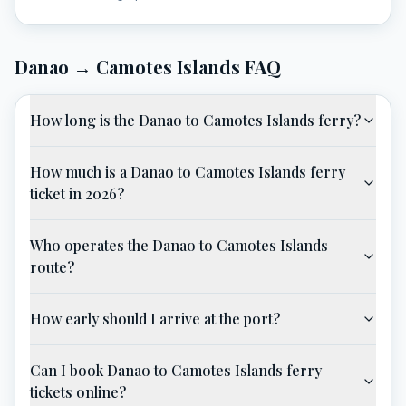
Danao
→
Camotes Islands
FAQ
How long is the Danao to Camotes Islands ferry?
How much is a Danao to Camotes Islands ferry
ticket in 2026?
Who operates the Danao to Camotes Islands
route?
How early should I arrive at the port?
Can I book Danao to Camotes Islands ferry
tickets online?