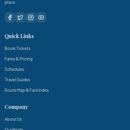
place.
Quick Links
Book Tickets
Fares & Pricing
Schedules
Travel Guides
Route Map & Fare Index
Company
About Us
Our Ports