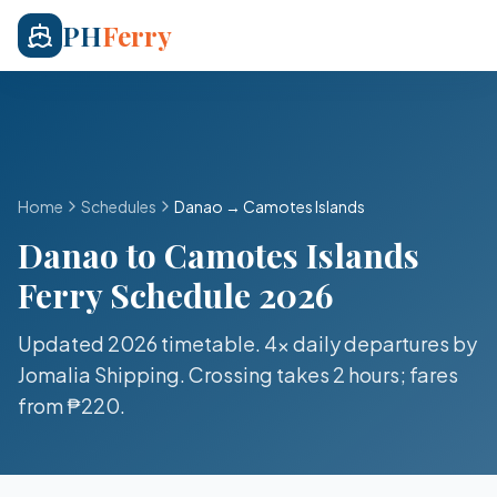
PH
Ferry
Home
Schedules
Danao
→
Camotes Islands
Danao
to
Camotes Islands
Ferry Schedule 2026
Updated 2026 timetable.
4x daily
departures by
Jomalia Shipping
. Crossing takes
2 hours
; fares
from
₱220
.