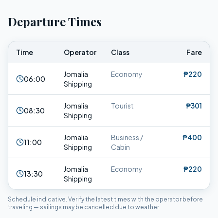
Departure Times
Time
Operator
Class
Fare
Jomalia
Economy
₱220
06:00
Shipping
Jomalia
Tourist
₱301
08:30
Shipping
Jomalia
Business /
₱400
11:00
Shipping
Cabin
Jomalia
Economy
₱220
13:30
Shipping
Schedule indicative. Verify the latest times with the operator before
traveling — sailings may be cancelled due to weather.