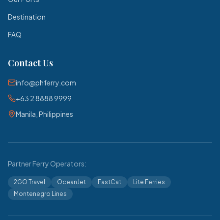
Destination
FAQ
Contact Us
info@phferry.com
+63 2 8888 9999
Manila, Philippines
Partner Ferry Operators:
2GO Travel
OceanJet
FastCat
Lite Ferries
Montenegro Lines